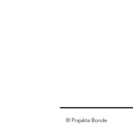
© Prajakta Bonde