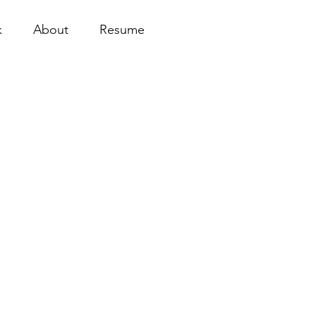
k
About
Resume