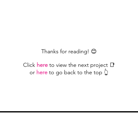
Thanks for reading! 😊
Click
here
to view the next project 📑
or
here
to go back to the top 👆